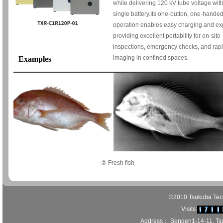
while delivering 120 kV tube voltage wit
single battery.Its one-button, one-hande
operation enables easy charging and ex
providing excellent portability for on-site
inspections, emergency checks, and rap
imaging in confined spaces.
Examples
② Fresh fish
©2010 Tsukuba Techn
Visits:
Address： Sengen1-14-11, Ts