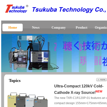
Home
News
Company
Product
Organiz
Topics
Ultra-Compact 120kV Cold-
NEW
Cathode X-ray Source!
The new TXR-C1R120P-01 features an u
compact design 155mm×175mm×65mm,